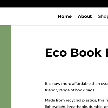
Home
About
Sho
Eco Book 
It is now more affordable than eve
friendly range of book bags.
Made from recycled plastics, this 
lightweight, breathable, durable, a