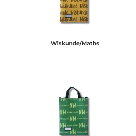
Wiskunde/Maths
R
0.00