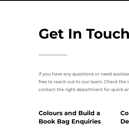
Get In Touch
If you have any questions or need assistan
free to reach out to our team. Check the
contact the right department for quick an
Colours and Build a
Co
Book Bag Enquiries
De