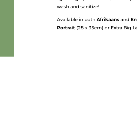
wash and sanitize!
Available in both
Afrikaans
and
En
Portrait
(28 x 35cm) or Extra Big
L