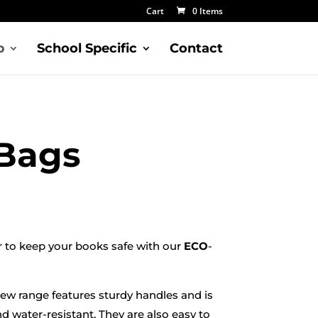
Cart
0 Items
p
School Specific
Contact
Bags
r to keep your books safe with our
ECO
-
new range features sturdy handles and is
nd water-resistant. They are also easy to