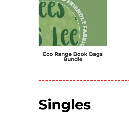
Eco Range Book Bags
Bundle
R
0.00
Singles