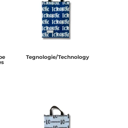
pe
Tegnologie/Technology
es
R
0.00