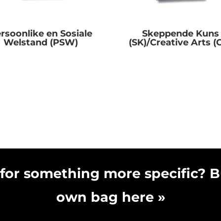
rsoonlike en Sosiale
Skeppende Kuns
Welstand (PSW)
(SK)/Creative Arts (
R
0.00
R
0.00
for something more specific? B
own bag here »