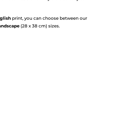
glish
print, you can choose between our
andscape
(28 x 38 cm) sizes.