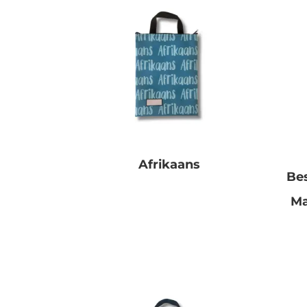
Afrikaans
Be
R
0.00
Ma