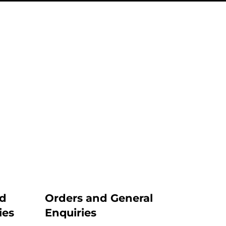
nd
Orders and General
ies
Enquiries