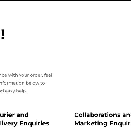
!
ce with your order, feel
 information below to
d easy help.
urier and
Collaborations a
livery Enquiries
Marketing Enquir