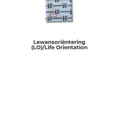
Lewensoriëntering
(LO)/Life Orientation
R
0.00