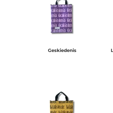
Geskiedenis
R
0.00