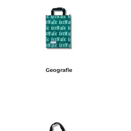
Geografie
R
0.00