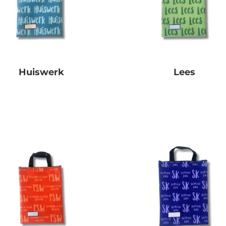
Huiswerk
Lees
R
0.00
R
0.00