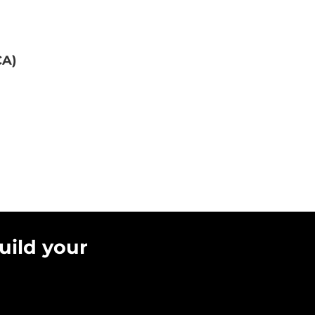
CA)
uild your