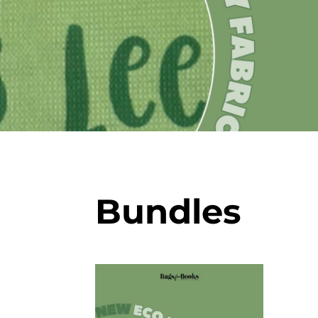
Bundles