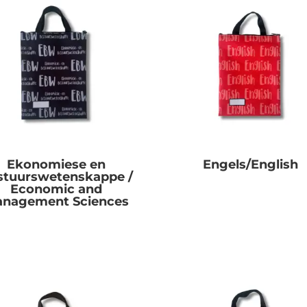
Ekonomiese en
Engels/English
stuurswetenskappe /
R
0.00
Economic and
nagement Sciences
R
0.00