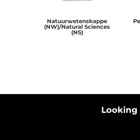
Natuurwetenskappe
Pe
(NW)/Natural Sciences
(NS)
R
0.00
Looking 