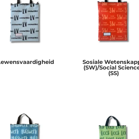
Lewensvaardigheid
Sosiale Wetenskap
(SW)/Social Scienc
R
0.00
(SS)
R
0.00